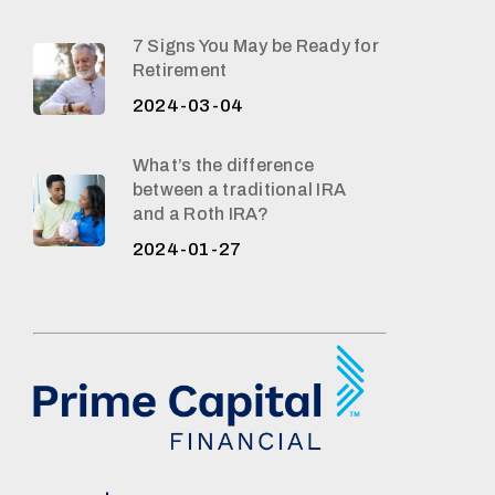
7 Signs You May be Ready for
Retirement
2024-03-04
What’s the difference
between a traditional IRA
and a Roth IRA?
2024-01-27