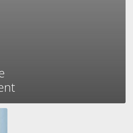
e
ent