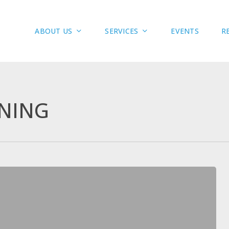
ABOUT US
SERVICES
R
EVENTS
NING