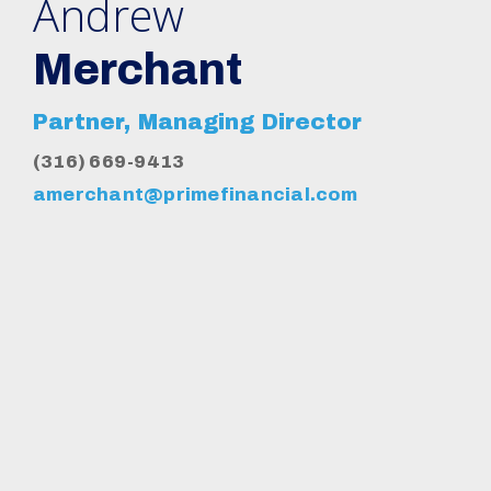
Andrew
Merchant
Partner, Managing Director
(316) 669-9413
amerchant@primefinancial.com