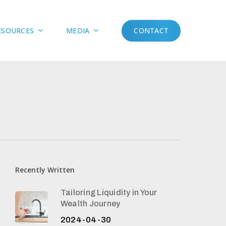
Menu
ESOURCES
MEDIA
CONTACT
Recently Written
Tailoring Liquidity in Your
Wealth Journey
2024-04-30