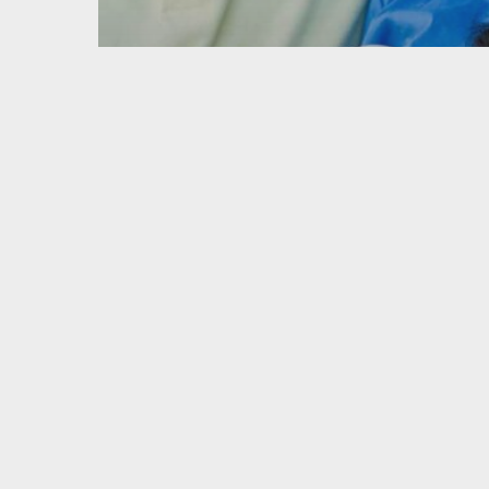
Retirement Planning
What’s the
difference
between a
traditional IRA
and a Roth IRA?