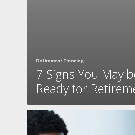
Retirement Planning
7 Signs You May b
Ready for Retirem
What’s
the
difference