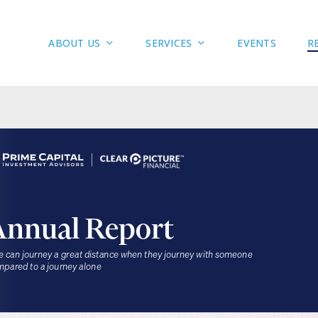
ABOUT US
SERVICES
R
EVENTS