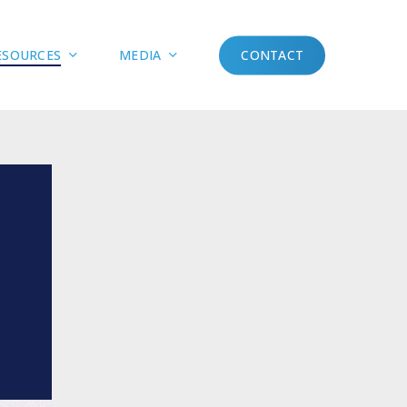
Menu
ESOURCES
MEDIA
CONTACT